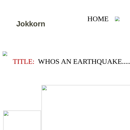
HOME
A
Jokkorn
TITLE:
WHOS AN EARTHQUAKE....