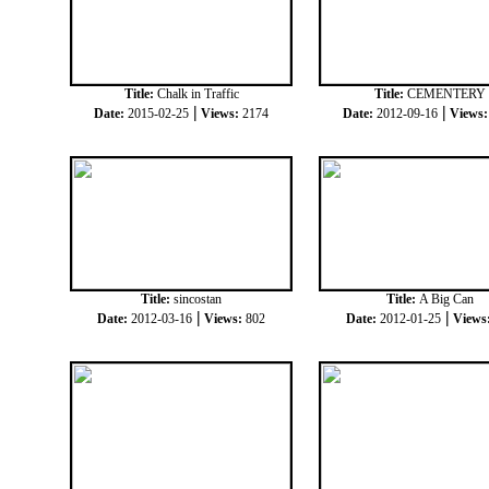
Title:
Chalk in Traffic
Title:
CEMENTERY
|
|
Date:
2015-02-25
Views:
2174
Date:
2012-09-16
Views
Title:
sincostan
Title:
A Big Can
|
|
Date:
2012-03-16
Views:
802
Date:
2012-01-25
Views