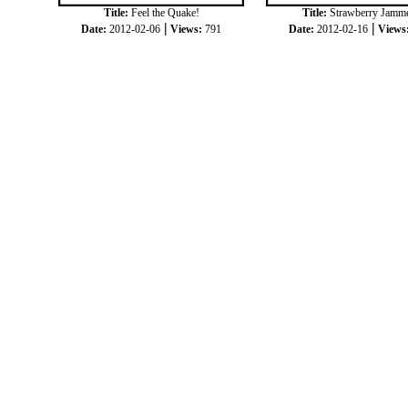
Title:
Feel the Quake!
Title:
Strawberry Jamm
|
|
Date:
2012-02-06
Views:
791
Date:
2012-02-16
Views
|
|
COPYRIGHT © 2012
JOKKORN
ALL RIGH