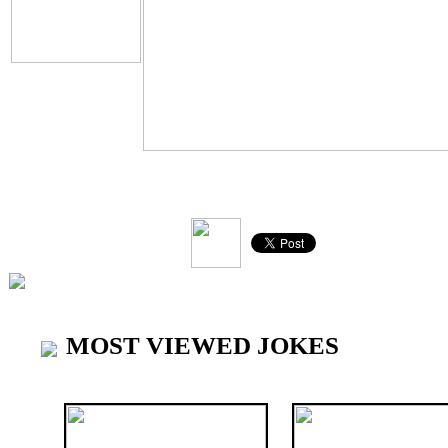
V
MOST VIEWED JOKES