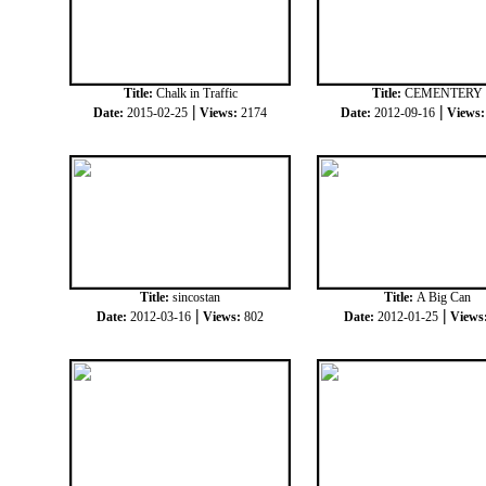
Title:
Chalk in Traffic
Title:
CEMENTERY
|
|
Date:
2015-02-25
Views:
2174
Date:
2012-09-16
Views
Title:
sincostan
Title:
A Big Can
|
|
Date:
2012-03-16
Views:
802
Date:
2012-01-25
Views