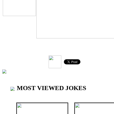
V
MOST VIEWED JOKES