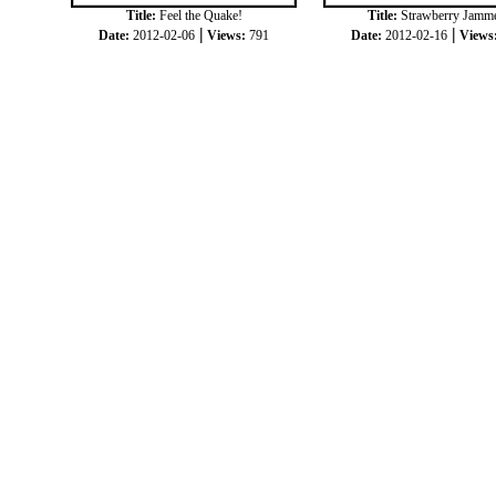
Title:
Feel the Quake!
Title:
Strawberry Jamm
|
|
Date:
2012-02-06
Views:
791
Date:
2012-02-16
Views
|
|
COPYRIGHT © 2012
JOKKORN
ALL RIGH