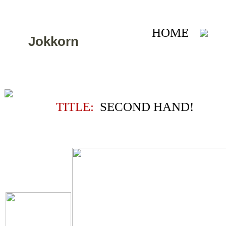
HOME
A
Jokkorn
TITLE:
SECOND HAND!