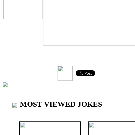
V
MOST VIEWED JOKES