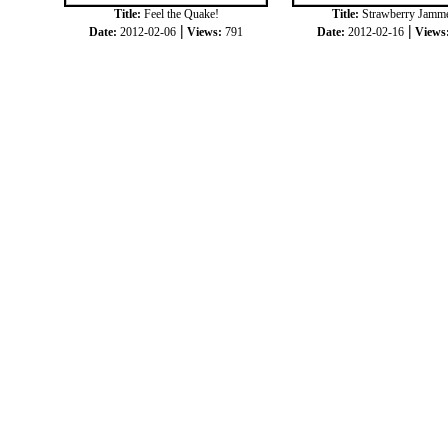
Title:
Feel the Quake!
Title:
Strawberry Jamm
|
|
Date:
2012-02-06
Views:
791
Date:
2012-02-16
Views
|
|
COPYRIGHT © 2012
JOKKORN
ALL RIGH