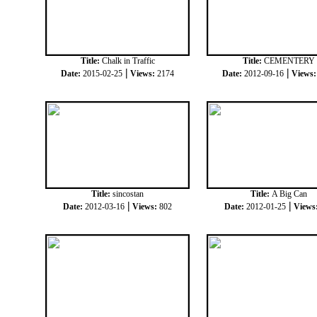
Title:
Chalk in Traffic
Title:
CEMENTERY
|
|
Date:
2015-02-25
Views:
2174
Date:
2012-09-16
Views
Title:
sincostan
Title:
A Big Can
|
|
Date:
2012-03-16
Views:
802
Date:
2012-01-25
Views