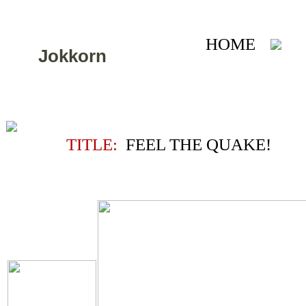
HOME
A
Jokkorn
TITLE:
FEEL THE QUAKE!