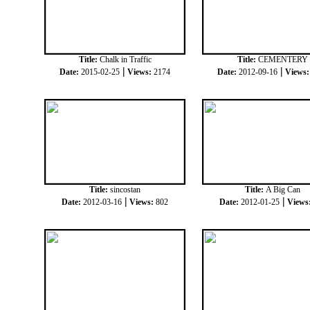
Title:
Chalk in Traffic
Title:
CEMENTERY
|
|
Date:
2015-02-25
Views:
2174
Date:
2012-09-16
Views
Title:
sincostan
Title:
A Big Can
|
|
Date:
2012-03-16
Views:
802
Date:
2012-01-25
Views