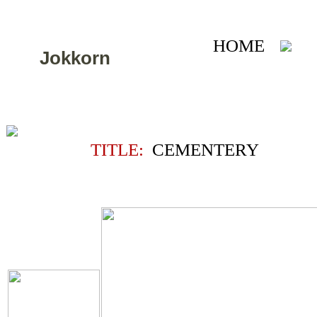
HOME
A
Jokkorn
TITLE:
CEMENTERY