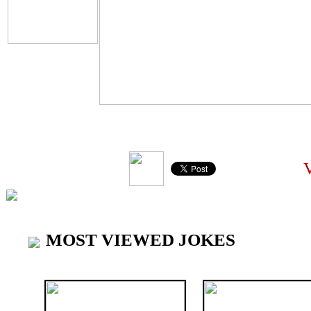
VI
MOST VIEWED JOKES