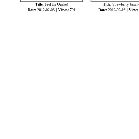
Title:
Feel the Quake!
Title:
Strawberry Jamm
|
|
Date:
2012-02-06
Views:
791
Date:
2012-02-16
Views
|
|
COPYRIGHT © 2012
JOKKORN
ALL RIGH